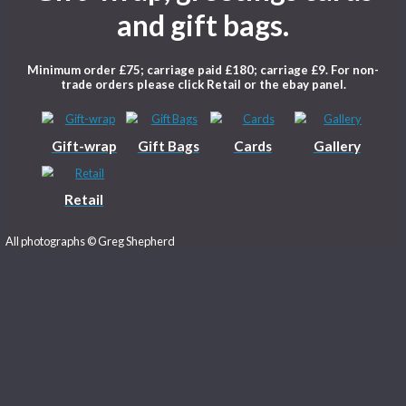
Welcome to Photowr
Gift-wrap, greetings c
and gift bags.
Minimum order £75; carriage paid £180; carriage £9
trade orders please click Retail or the ebay pa
Gift-wrap
Gift Bags
Cards
G
Retail
All photographs © Greg Shepherd