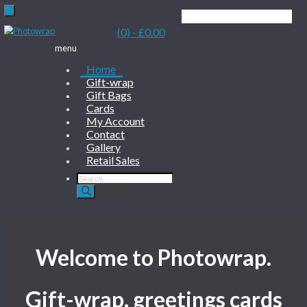
(0)
- £0.00
menu
Home
Gift-wrap
Gift Bags
Cards
My Account
Contact
Gallery
Retail Sales
Products
search